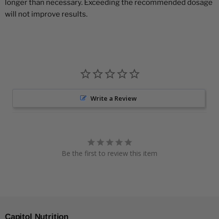
longer than necessary. Exceeding the recommended dosage
will not improve results.
Write a Review
Be the first to review this item
Capitol Nutrition