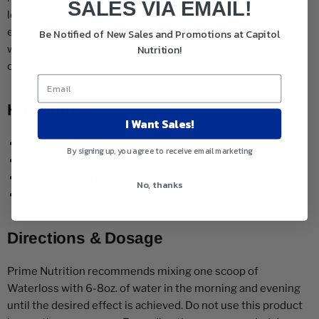
SALES VIA EMAIL!
leaner, more defined physique without unwanted side
effects. Perfect for both men and women looking to drop
Be Notified of New Sales and Promotions at Capitol
Nutrition!
water weight quickly for special events or athletic
competitions.
Highlights
I Want Sales!
Promotes Rapid Water Weight Loss
By signing up, you agree to receive email marketing
Great For Preparing For Competitions
Great For Men & Women
No, thanks
Enhanced Vascularity
Directions & Dosage
Prime Nutrition recommends mixing one scoop of
Waterloss with 6-8oz. of water in the morning and evening
until the desired effect is achieved. Do not use this product