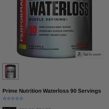
Tap to zoom
Prime Nutrition Waterloss 90 Servings