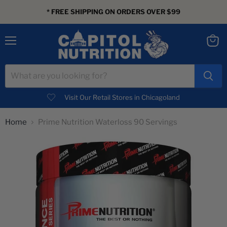
* FREE SHIPPING ON ORDERS OVER $99
Menu
View
cart
Visit Our Retail Stores in Chicagoland
Home
Prime Nutrition Waterloss 90 Servings