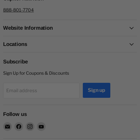
888-801-7704
Website Information
Locations
Subscribe
Sign Up for Coupons & Discounts
Sign up
Email address
Follow us
Email
Find
Find
Find
Capitol
us
us
us
Nutrition
on
on
on