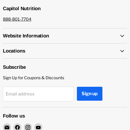
Capitol Nutrition
888-801-7704
Website Information
Locations
Subscribe
Sign Up for Coupons & Discounts
Sign up
Email address
Follow us
Email
Find
Find
Find