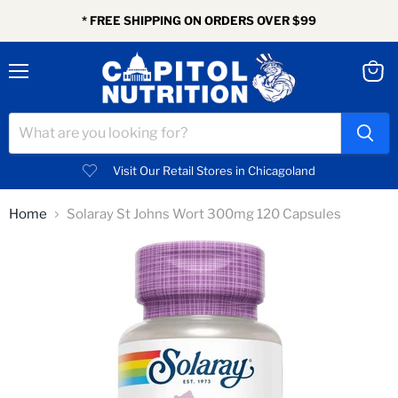
* FREE SHIPPING ON ORDERS OVER $99
Menu
View
cart
Visit Our Retail Stores in Chicagoland
Home
Solaray St Johns Wort 300mg 120 Capsules