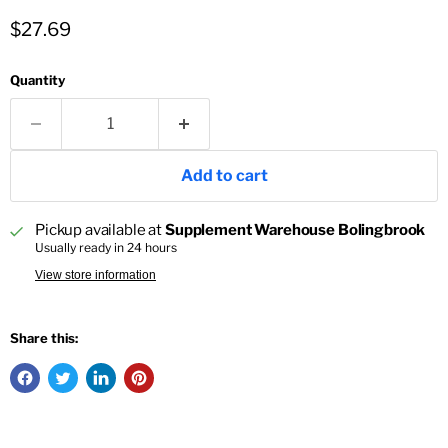
Current price
$27.69
Quantity
Add to cart
Pickup available at
Supplement Warehouse Bolingbrook
Usually ready in 24 hours
View store information
Share this: