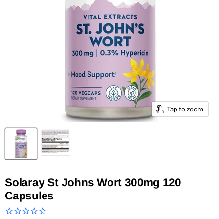
Tap to zoom
Solaray St Johns Wort 300mg 120
Capsules