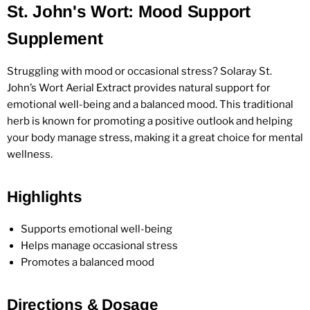
St. John's Wort: Mood Support
Supplement
Struggling with mood or occasional stress? Solaray St.
John’s Wort Aerial Extract provides natural support for
emotional well-being and a balanced mood. This traditional
herb is known for promoting a positive outlook and helping
your body manage stress, making it a great choice for mental
wellness.
Highlights
Supports emotional well-being
Helps manage occasional stress
Promotes a balanced mood
Directions & Dosage