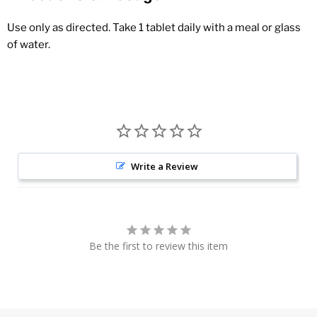
Use only as directed. Take 1 tablet daily with a meal or glass
of water.
Write a Review
Be the first to review this item