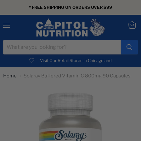
* FREE SHIPPING ON ORDERS OVER $99
Menu
View
cart
Visit Our Retail Stores in Chicagoland
Home
Solaray Buffered Vitamin C 800mg 90 Capsules