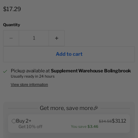
Current price
$17.29
Quantity
Add to cart
Pickup available at
Supplement Warehouse Bolingbrook
Usually ready in 24 hours
View store information
Get more, save more🎉
Buy 2+
$31.12
$34.58
Get 10% off
You save
$3.46