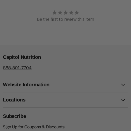
Be the first to review this item
Capitol Nutrition
888-801-7704
Website Information
Locations
Subscribe
Sign Up for Coupons & Discounts