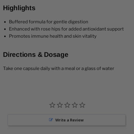
Highlights
Buffered formula for gentle digestion
Enhanced with rose hips for added antioxidant support
Promotes immune health and skin vitality
Directions & Dosage
Take one capsule daily with a meal or a glass of water
Write a Review