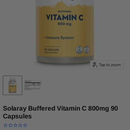
Tap to zoom
Solaray Buffered Vitamin C 800mg 90
Capsules