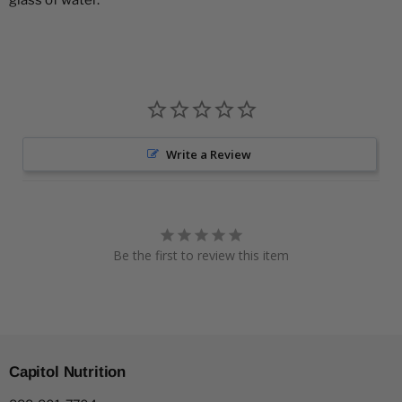
glass of water.
Write a Review
Be the first to review this item
Capitol Nutrition