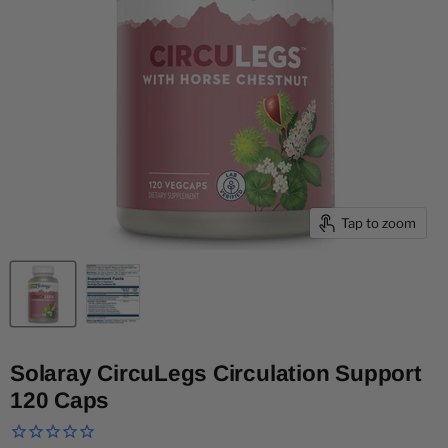
Tap to zoom
Solaray CircuLegs Circulation Support
120 Caps