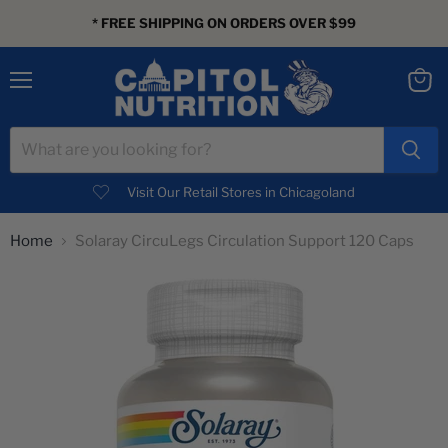
* FREE SHIPPING ON ORDERS OVER $99
Menu
View
cart
Visit Our Retail Stores in Chicagoland
Home
Solaray CircuLegs Circulation Support 120 Caps