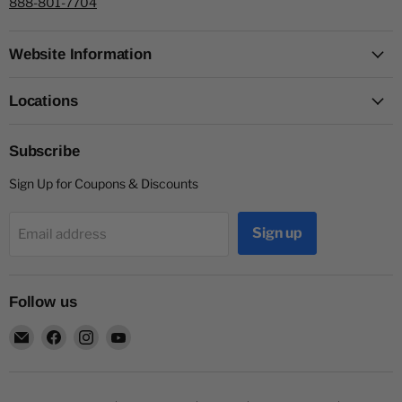
888-801-7704
Website Information
Locations
Subscribe
Sign Up for Coupons & Discounts
Sign up
Email address
Follow us
Email
Find
Find
Find
Capitol
us
us
us
Nutrition
on
on
on
Facebook
Instagram
YouTube