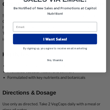
CircuLegs Circulation Support Caps
Be Notified of New Sales and Promotions at Capitol
Nutrition!
Struggling with circulation in your legs? Solaray CircuLegs
Circulation Support is specially formulated to promote
healthy blood flow and provide relief for tired, heavy legs.
This blend of key nutrients and botanicals supports
I Want Sales!
improved vascular function and overall leg health.
By signing up, you agree to receive email marketing
Highlights
No, thanks
Supports healthy circulation in the legs
Promotes vascular health and comfort
Formulated with key nutrients and botanicals
Directions & Dosage
Use only as directed. Take 2 VegCaps daily with a meal or