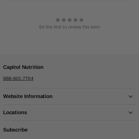
Be the first to review this item
Capitol Nutrition
888-801-7704
Website Information
Locations
Subscribe