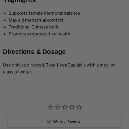
Supports female hormonal balance
May aid menstrual comfort
Traditional Chinese herb
Promotes reproductive health
Directions & Dosage
Use only as directed. Take 1 VegCap daily with a meal or
glass of water.
Write a Review