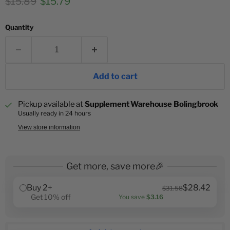
Original price
Current price
$15.89
$15.79
Quantity
Add to cart
Pickup available at
Supplement Warehouse Bolingbrook
Usually ready in 24 hours
View store information
Get more, save more🎉
Buy 2+
$28.42
$31.58
Get 10% off
You save
$3.16