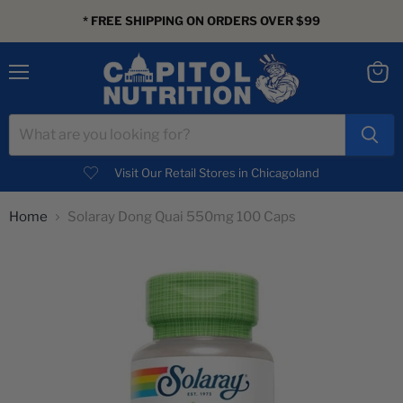
* FREE SHIPPING ON ORDERS OVER $99
Menu
View
cart
Visit Our Retail Stores in Chicagoland
Home
Solaray Dong Quai 550mg 100 Caps