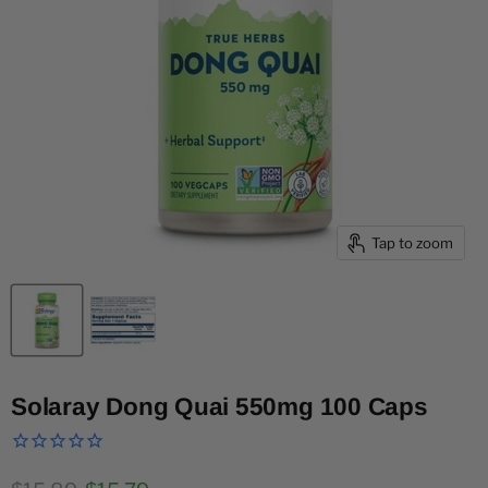
Tap to zoom
Solaray Dong Quai 550mg 100 Caps