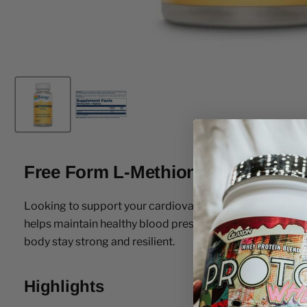
Free Form L-Methionine 500mg C
Looking to support your cardiovascular health naturally? 
helps maintain healthy blood pressure and cholesterol lev
body stay strong and resilient.
Highlights