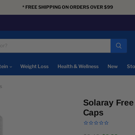
* FREE SHIPPING ON ORDERS OVER $99
tein
Weight Loss
Health & Wellness
New
Sto
s
Solaray Free
Caps