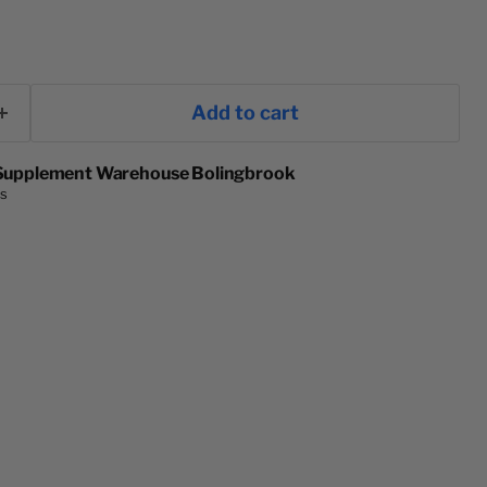
ce
Add to cart
Supplement Warehouse Bolingbrook
rs