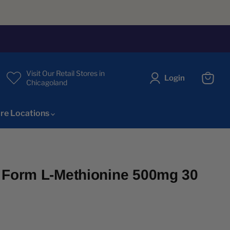
Visit Our Retail Stores in
Login
Chicagoland
View
cart
re Locations
 Form L-Methionine 500mg 30