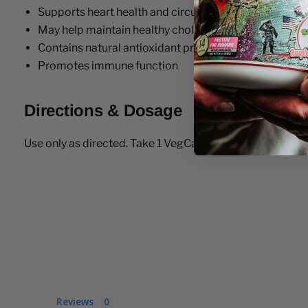
Supports heart health and circulation
May help maintain healthy cholesterol levels
Contains natural antioxidant properties
Promotes immune function
Directions & Dosage
Use only as directed. Take 1 VegCap daily with a meal or 
Reviews