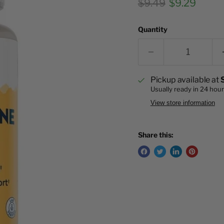
Original price
Current pri
$9.49
$9.29
Quantity
Pickup available at
Usually ready in 24 hou
View store information
Share this: