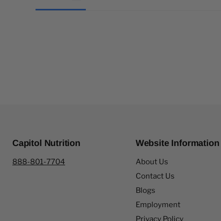
Capitol Nutrition
Website Information
888-801-7704
About Us
Contact Us
Blogs
Employment
Privacy Policy