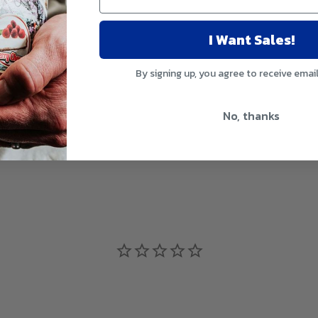
I Want Sales!
By signing up, you agree to receive emai
No, thanks
glass of water