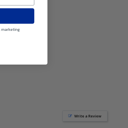
l marketing
Write a Review