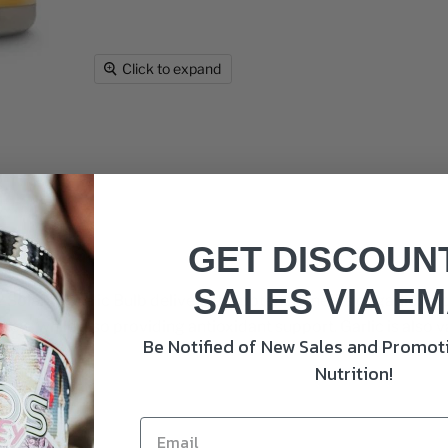
Click to expand
apsules
GET DISCOUN
SALES VIA EM
Solaray Garlic Bulb delivers the potent benefits of garlic, kn
els, while also providing antioxidant support. Garlic is also 
Be Notified of New Sales and Promoti
Nutrition!