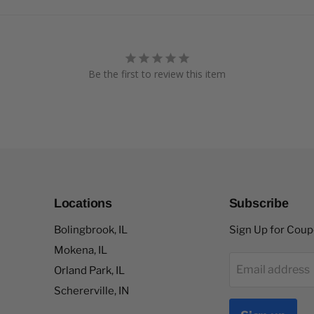
Be the first to review this item
Locations
Subscribe
Bolingbrook, IL
Sign Up for Cou
Mokena, IL
Email address
Orland Park, IL
Schererville, IN