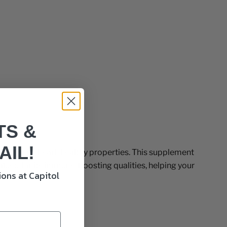
TS &
AIL!
own for its heart-healthy properties. This supplement
valued for its immune-boosting qualities, helping your
ons at Capitol