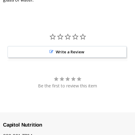
glass of water.
Write a Review
Be the first to review this item
Capitol Nutrition