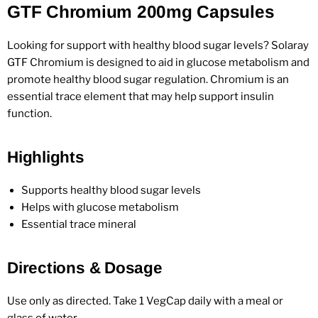
GTF Chromium 200mg Capsules
Looking for support with healthy blood sugar levels? Solaray
GTF Chromium is designed to aid in glucose metabolism and
promote healthy blood sugar regulation. Chromium is an
essential trace element that may help support insulin
function.
Highlights
Supports healthy blood sugar levels
Helps with glucose metabolism
Essential trace mineral
Directions & Dosage
Use only as directed. Take 1 VegCap daily with a meal or