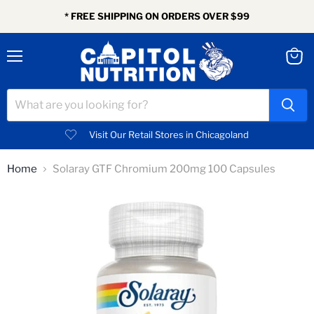
* FREE SHIPPING ON ORDERS OVER $99
Menu
View
cart
Visit Our Retail Stores in Chicagoland
Home
Solaray GTF Chromium 200mg 100 Capsules