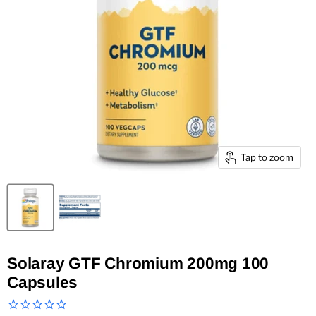
Tap to zoom
Solaray GTF Chromium 200mg 100
Capsules