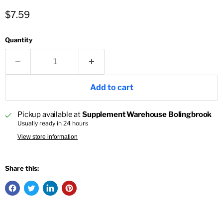
Current price
$7.59
Quantity
Add to cart
Pickup available at
Supplement Warehouse Bolingbrook
Usually ready in 24 hours
View store information
Share this: