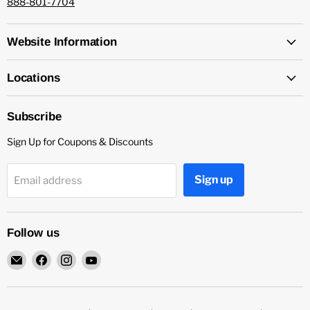
888-801-7704
Website Information
Locations
Subscribe
Sign Up for Coupons & Discounts
Sign up
Email address
Follow us
Email
Find
Find
Find
Capitol
us
us
us
Nutrition
on
on
on
Facebook
Instagram
YouTube